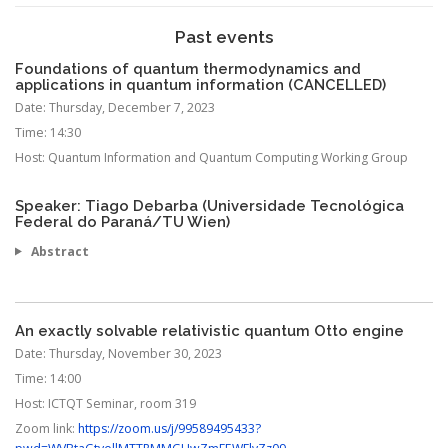
Past events
Foundations of quantum thermodynamics and
applications in quantum information (CANCELLED)
Date:
Thursday, December 7, 2023
Time:
14:30
Host:
Quantum Information and Quantum Computing Working Group
Speaker: Tiago Debarba (Universidade Tecnológica
Federal do Paraná/TU Wien)
Abstract
An exactly solvable relativistic quantum Otto engine
Date:
Thursday, November 30, 2023
Time:
14:00
Host:
ICTQT Seminar, room 319
Zoom link:
https://zoom.us/j/99589495433?