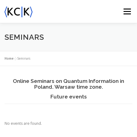
Skip
to
Menu
content
ABOUT US
ACTIVITY
NEWS
EVENTS
SEMINARS
KCIK AWARDS
CONTACT
Home
»
Seminars
Online Seminars on Quantum Information in
Poland. Warsaw time zone.
Future events
No events are found.