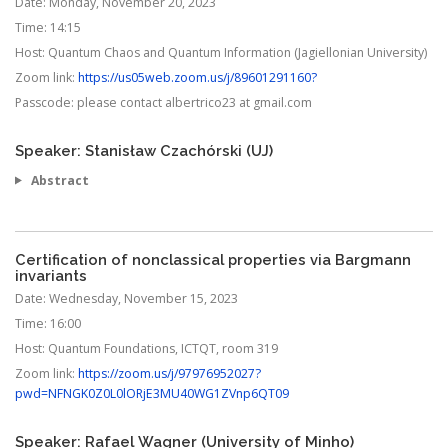
Date:
Monday, November 20, 2023
Time:
14:15
Host:
Quantum Chaos and Quantum Information (Jagiellonian University)
Zoom link:
https://us05web.zoom.us/j/89601291160?
Passcode:
please contact albertrico23 at gmail.com
Speaker: Stanisław Czachórski (UJ)
Abstract
Certification of nonclassical properties via Bargmann
invariants
Date:
Wednesday, November 15, 2023
Time:
16:00
Host:
Quantum Foundations, ICTQT, room 319
Zoom link:
https://zoom.us/j/97976952027?
pwd=NFNGK0Z0L0lORjE3MU40WG1ZVnp6QT09
Speaker: Rafael Wagner (University of Minho)