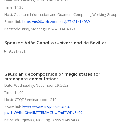
Date:
Wednesday, November 29, 2023
Time:
14:30
Host:
Quantum Information and Quantum Computing Working Group
Zoom link:
https://us06web.zoom.us/j/87431414089
Passcode:
nisq, Meeting ID: 874 3141 4089
Speaker: Adán Cabello (Universidad de Sevilla)
Abstract
Gaussian decomposition of magic states for
matchgate computations
Date:
Wednesday, November 29, 2023
Time:
14:00
Host:
ICTQT Seminar, room 319
Zoom link:
https://zoom.us/j/99589495433?
pwd=WVBtaGtyellMTTRMMGUwZmFEWFlvZz09
Passcode:
YJ6WRg, Meeting ID 995 8949 5433