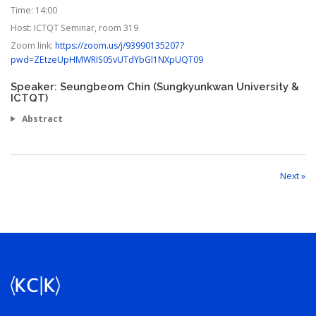
Time:
14:00
Host:
ICTQT Seminar, room 319
Zoom link:
https://zoom.us/j/93990135207?
pwd=ZEtzeUpHMWRIS05vUTdYbGl1NXpUQT09
Speaker: Seungbeom Chin (Sungkyunkwan University &
ICTQT)
Abstract
Next »