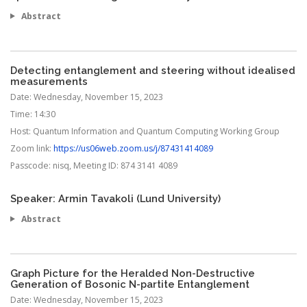
Abstract
Detecting entanglement and steering without idealised
measurements
Date:
Wednesday, November 15, 2023
Time:
14:30
Host:
Quantum Information and Quantum Computing Working Group
Zoom link:
https://us06web.zoom.us/j/87431414089
Passcode:
nisq, Meeting ID: 874 3141 4089
Speaker: Armin Tavakoli (Lund University)
Abstract
Graph Picture for the Heralded Non-Destructive
Generation of Bosonic N-partite Entanglement
Date:
Wednesday, November 15, 2023