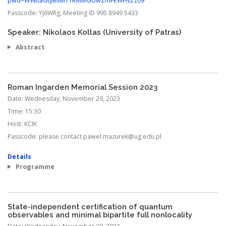
pwd=WVBtaGtyellMTTRMMGUwZmFEWFlvZz09
Passcode:
YJ6WRg, Meeting ID 995 8949 5433
Speaker: Nikolaos Kollas (University of Patras)
Abstract
Roman Ingarden Memorial Session 2023
Date:
Wednesday, November 29, 2023
Time:
15:30
Host:
KCIK
Passcode:
please contact pawel.mazurek@ug.edu.pl
Details
Programme
State-independent certification of quantum
observables and minimal bipartite full nonlocality