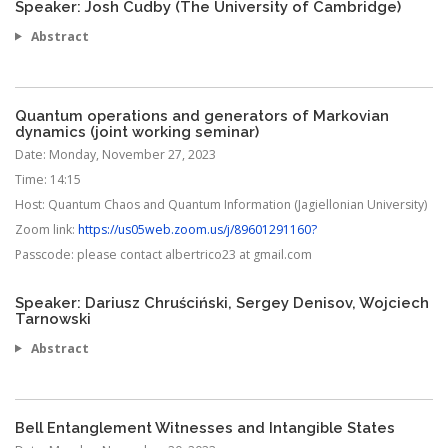
Speaker: Josh Cudby (The University of Cambridge)
Abstract
Quantum operations and generators of Markovian
dynamics (joint working seminar)
Date:
Monday, November 27, 2023
Time:
14:15
Host:
Quantum Chaos and Quantum Information (Jagiellonian University)
Zoom link:
https://us05web.zoom.us/j/89601291160?
Passcode:
please contact albertrico23 at gmail.com
Speaker: Dariusz Chruściński, Sergey Denisov, Wojciech
Tarnowski
Abstract
Bell Entanglement Witnesses and Intangible States