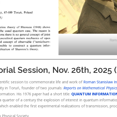
Roma
ial Session, Nov. 26th, 2025 (
entific session to commemorate life and work of
Roman Stanisław I
ity in Toruń, founder of two journals:
Reports on Mathematical Physic
rmation. His 1976 paper had a short title:
QUANTUM INFORMATIO
a quarter of a century the explosion of interest in quantum informatio
ich enabled the first experimental realizations of transmission, pro
 Physical Society.