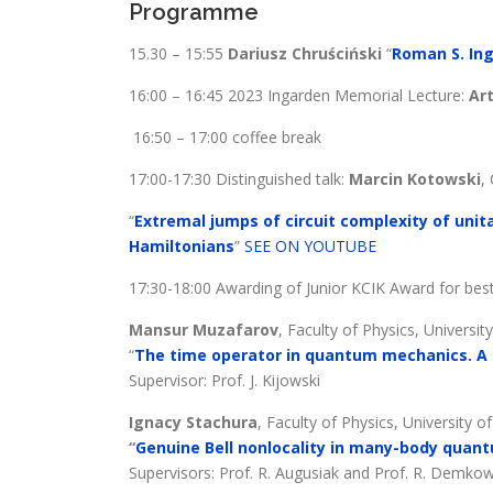
Programme
15.30 – 15:55
Dariusz Chruściński
“
Roman S. Ing
16:00 – 16:45 2023 Ingarden Memorial Lecture:
Ar
16:50 – 17:00 coffee break
17:00-17:30 Distinguished talk:
Marcin Kotowski
,
“
Extremal jumps of circuit complexity of uni
Hamiltonians
”
SEE ON YOUTUBE
17:30-18:00 Awarding of Junior KCIK Award for bes
Mansur Muzafarov
, Faculty of Physics, Universi
“
The time operator in quantum mechanics. A 
Supervisor: Prof. J. Kijowski
Ignacy Stachura
, Faculty of Physics, University 
“
Genuine Bell nonlocality in many-body qua
Supervisors: Prof. R. Augusiak and Prof. R. Demko