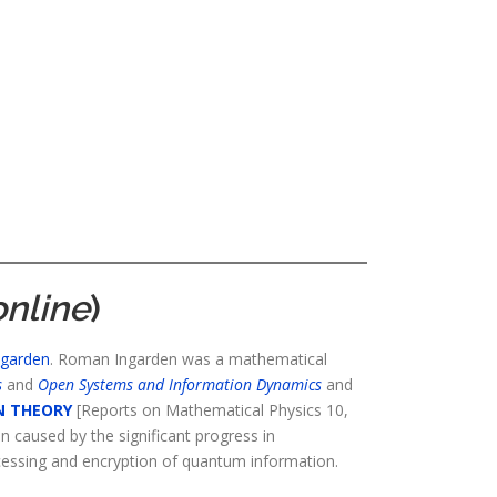
online
)
ngarden
. Roman Ingarden was a mathematical
s
and
Open Systems and Information Dynamics
and
N THEORY
[Reports on Mathematical Physics 10,
n caused by the significant progress in
cessing and encryption of quantum information.