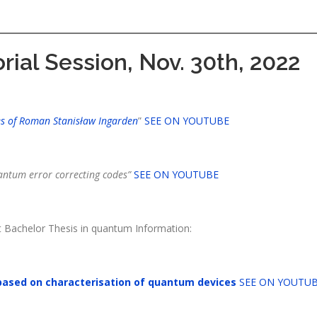
rial Session, Nov. 30th, 2022
 of Roman Stanisław Ingarden
”
SEE ON YOUTUBE
ntum error correcting codes”
SEE ON YOUTUBE
t Bachelor Thesis in quantum Information:
based on characterisation of quantum devices
SEE ON YOUTU
: