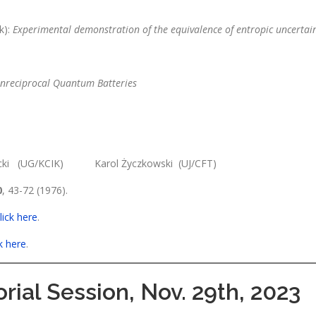
k):
Experimental demonstration of the equivalence of entropic uncertain
nreciprocal Quantum Batteries
nicki (UG/KCIK) Karol Życzkowski (UJ/CFT)
0
, 43-72 (1976).
lick here
.
ck here
.
rial Session, Nov. 29th, 2023