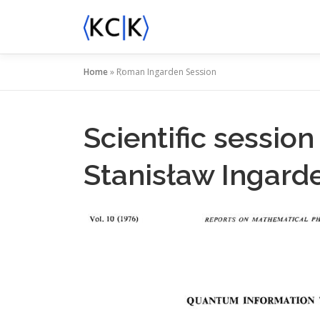
Skip
to
content
Home
»
Roman Ingarden Session
Scientific sessi
Stanisław Ingard