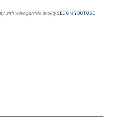
ty with wave-particle duality
SEE ON YOUTUBE