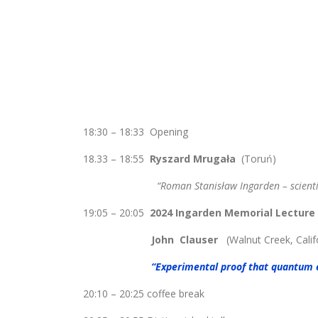
18:30 – 18:33 Opening
18.33 – 18:55
Ryszard Mrugała
(Toruń)
“Roman Stanisław Ingarden – scientist a
19:05 – 20:05
2024 Ingarden Memorial Lecture
John Clauser
(Walnut Creek, Calif
“Experimental proof that quantum 
20:10 – 20:25 coffee break