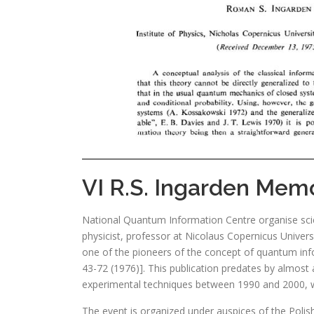
VI R.S. Ingarden Memor
National Quantum Information Centre organise sci
physicist, professor at Nicolaus Copernicus Univers
one of the pioneers of the concept of quantum info
43-72 (1976)]. This publication predates by almost 
experimental techniques between 1990 and 2000, wh
The event is organized under auspices of the Polish