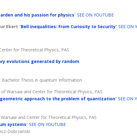
arden and his passion for physics
”
SEE ON YOUTUBE
tur Ekert
“
Bell inequalities: From Curiosity to Security
”
SEE ON 
 Center for Theoretical Physics, PAS
tary evolutions generated by random
t Bachelor Thesis in quantum Information
ty of Warsaw and Center for Theoretical Physics, PAS
geometric approach to the problem of quantization
”
SEE ON 
of Warsaw and Center for Theoretical Physics, PAS
ntum systems
”
SEE ON YOUTUBE
wicz-Dobrzański