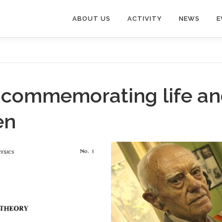
ABOUT US
ACTIVITY
NEWS
E
on commemorating life a
en