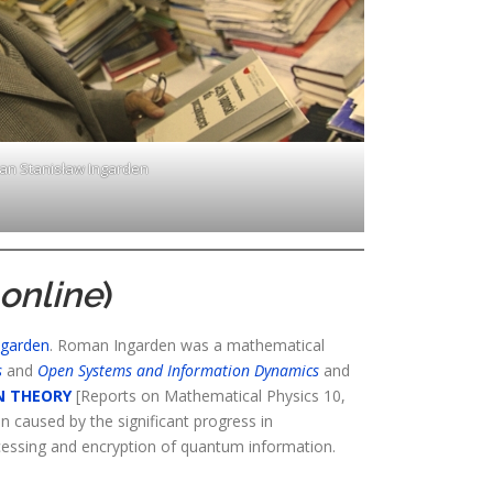
n Stanisław Ingarden
online
)
ngarden
. Roman Ingarden was a mathematical
s
and
Open Systems and Information Dynamics
and
N THEORY
[Reports on Mathematical Physics 10,
n caused by the significant progress in
cessing and encryption of quantum information.