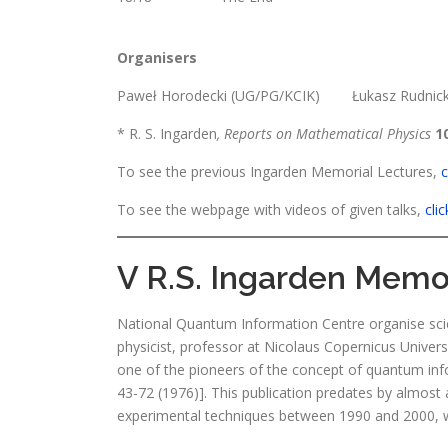
Organisers
Paweł Horodecki (UG/PG/KCIK) Łukasz Rudnic
* R. S. Ingarden
, Reports on Mathematical Physics
1
To see the previous Ingarden Memorial Lectures,
c
To see the webpage with videos of given talks,
cli
V R.S. Ingarden Memori
National Quantum Information Centre organise sci
physicist, professor at Nicolaus Copernicus Univers
one of the pioneers of the concept of quantum info
43-72 (1976)]. This publication predates by almost 
experimental techniques between 1990 and 2000, wh