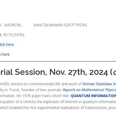
ki (UG/KCIK) Karol Życzkowski (UJ/CFT/KCIK)
0
, 43-72 (1976).
lick here
.
ck here
.
al Session, Nov. 27th, 2024 (
entific session to commemorate life and work of
Roman Stanisław I
ity in Toruń, founder of two journals:
Reports on Mathematical Physic
rmation. His 1976 paper had a short title:
QUANTUM INFORMATIO
a quarter of a century the explosion of interest in quantum informatio
ich enabled the first experimental realizations of transmission, pro