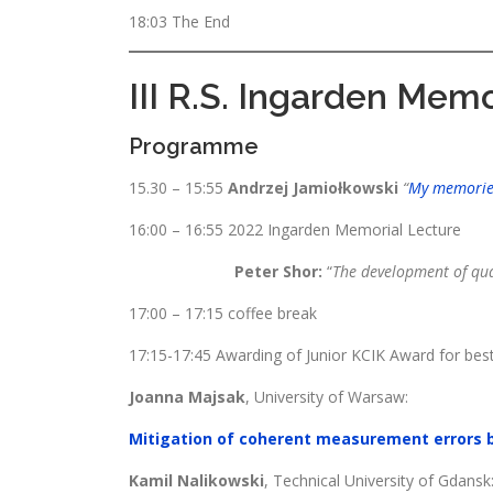
18:03 The End
III R.S. Ingarden Memo
Programme
15.30 – 15:55
Andrzej Jamiołkowski
“
My memories
16:00 – 16:55 2022 Ingarden Memorial Lecture
Peter Shor:
“
The development of qua
17:00 – 17:15 coffee break
17:15-17:45 Awarding of Junior KCIK Award for bes
Joanna Majsak
, University of Warsaw:
Mitigation of coherent measurement errors 
Kamil Nalikowski
, Technical University of Gdansk