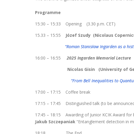
Programme
15:30 – 15:33 Opening (3.30 p.m. CET)
15.33 – 15:55
Józef Szudy
(Nicolaus Copernic
“Roman Stanisław Ingarden as a hist
16:00 – 16:55
2025 Ingarden Memorial Lecture
Nicolas Gisin (University of 
“From Bell Inequalities to Quan
17:00 – 17:15 Coffee break
17:15 – 17:45 Distinguished talk (to be announce
17:45 – 18:15 Awarding of Junior KCIK Award for 
Jakub Szczepaniak
“Entanglement detection in mu
18:18 The End