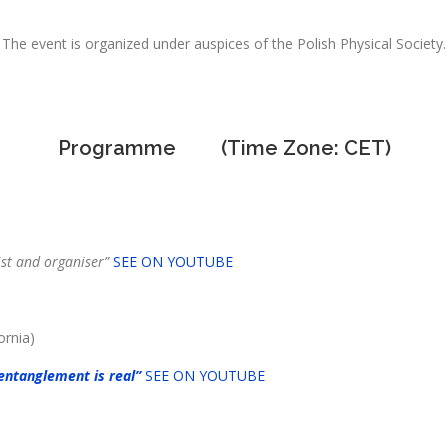
The event is organized under auspices of the Polish Physical Society.
Programme (Time Zone: CET)
nd organiser”
SEE ON YOUTUBE
ornia)
entanglement is real”
SEE ON YOUTUBE