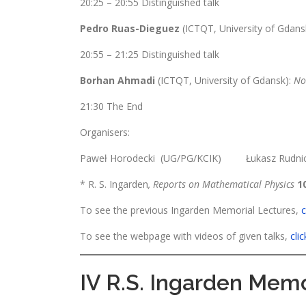
20:25 – 20:55 Distinguished talk
Pedro Ruas-Dieguez
(ICTQT, University of Gdans
20:55 – 21:25 Distinguished talk
Borhan Ahmadi
(ICTQT, University of Gdansk):
No
21:30 The End
Organisers:
Paweł Horodecki (UG/PG/KCIK) Łukasz Rud
* R. S. Ingarden
, Reports on Mathematical Physics
1
To see the previous Ingarden Memorial Lectures,
c
To see the webpage with videos of given talks,
cli
IV R.S. Ingarden Memo