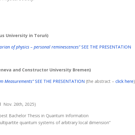
us University in Toruń)
orian of physics – personal reminescences”
SEE THE PRESENTATION
Geneva and Constructor University Bremen)
tum Measurements”
SEE THE PRESENTATION
(the abstract –
click here
)
d Nov. 26th, 2025)
best Bachelor Thesis in Quantum Information
ltipartite quantum systems of arbitrary local dimension”