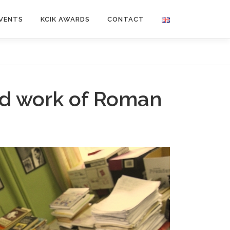
VENTS
KCIK AWARDS
CONTACT
nd work of Roman