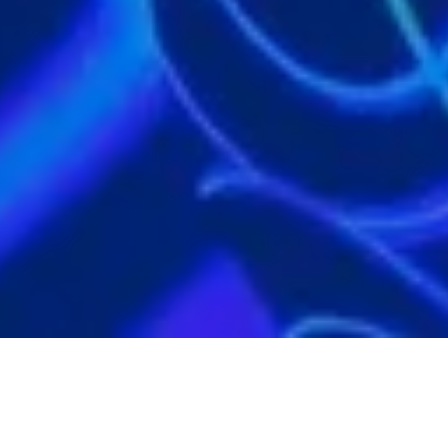
ACTIVITY