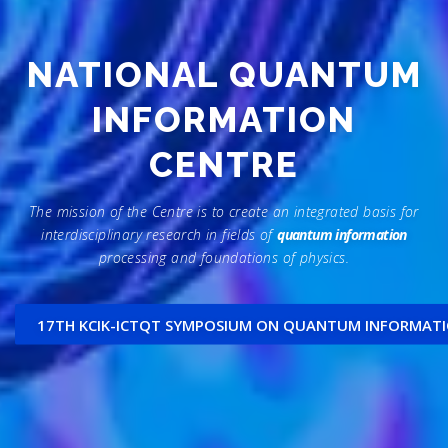
NATIONAL QUANTUM
INFORMATION
CENTRE
The mission of the Centre is to create an integrated basis for
interdisciplinary research in fields of
quantum information
processing and foundations of physics.
17TH KCIK-ICTQT SYMPOSIUM ON QUANTUM INFORMAT