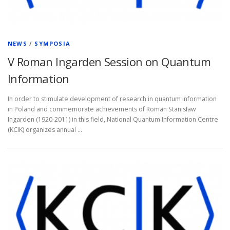
NEWS
/
SYMPOSIA
V Roman Ingarden Session on Quantum
Information
In order to stimulate development of research in quantum information
in Poland and commemorate achievements of Roman Stanisław
Ingarden (1920-2011) in this field, National Quantum Information Centre
(KCIK) organizes annual …