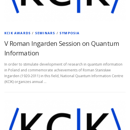
KCIK AWARDS
/
SEMINARS
/
SYMPOSIA
V Roman Ingarden Session on Quantum
Information
In order to stimulate development of research in quantum information
in Poland and commemorate achievements of Roman Stanisław
Ingarden (1920-2011) in this field, National Quantum Information Centre
(KCIK) organizes annual …