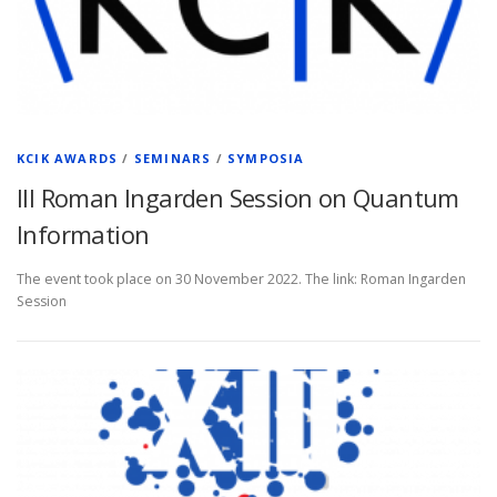
KCIK AWARDS
/
SEMINARS
/
SYMPOSIA
III Roman Ingarden Session on Quantum
Information
The event took place on 30 November 2022. The link: Roman Ingarden
Session