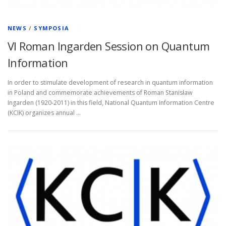
NEWS
/
SYMPOSIA
VI Roman Ingarden Session on Quantum
Information
In order to stimulate development of research in quantum information
in Poland and commemorate achievements of Roman Stanisław
Ingarden (1920-2011) in this field, National Quantum Information Centre
(KCIK) organizes annual …