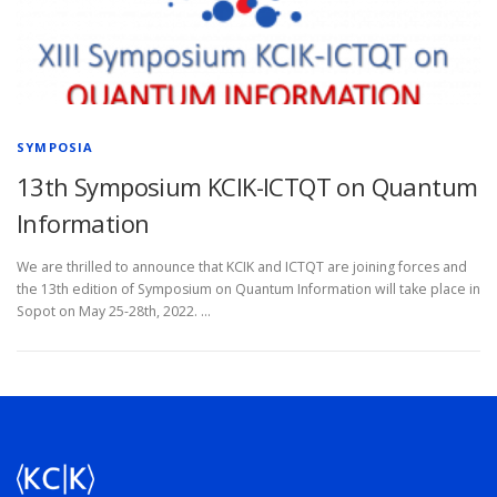
SYMPOSIA
13th Symposium KCIK-ICTQT on Quantum
Information
We are thrilled to announce that KCIK and ICTQT are joining forces and
the 13th edition of Symposium on Quantum Information will take place in
Sopot on May 25-28th, 2022. …