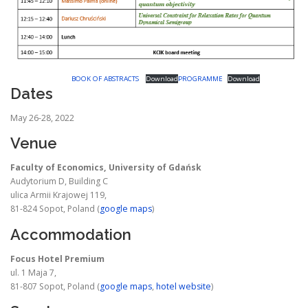
BOOK OF ABSTRACTS
Download
PROGRAMME
Download
Dates
May 26-28, 2022
Venue
Faculty of Economics, University of Gdańsk
Audytorium D, Building C
ulica Armii Krajowej 119,
81-824 Sopot, Poland (
google maps
)
Accommodation
Focus Hotel Premium
ul. 1 Maja 7,
81-807 Sopot, Poland (
google maps
,
hotel website
)