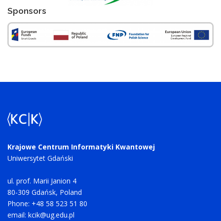
Sponsors
Krajowe Centrum Informatyki Kwantowej
Uniwersytet Gdański
ul. prof. Marii Janion 4
80-309 Gdańsk, Poland
Phone: +48 58 523 51 80
email:
kcik@ug.edu.pl