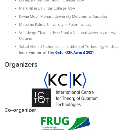
Lorenza Viola, Dartmouth College, USA
Mark Hillery, Hunter College, USA
Kavan Modi, Monash University Melbourne, Australia
Massimo Palma, University of Palermo, Italy
Volodymyr
Tkachuk, Ivan Franko National University of Lviv,
Ukraine
Suhail Ahmad Rather, Indian Institute of Technology Madras,
India,
winner of the
Gold KCIK Award 2021
Organizers
Co-organizer