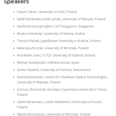
Speakers
Paweł Caban, University of Łódź, Poland
Rafał Demkowicz-Dobrzański, University of Warsaw, Poland
Berthold-Georg Englert, CQT Singapore, Singapore
Beatrix Hiesmayr, university of Vienna, Austria
Tomasz Placek, Jagiellonian University in Kraków, Poland
Katarzyna Roszak, University of Wrocław, Poland
Ana Belén Sainz, ICTQT University of Gdańsk, Poland
Michail Skoteiniotis, UAB Barcelona, Spain
Armin Tavakoli, University of Geneva, Switzerland
Konrad Banaszek, Centre for Quantum Optical Technologies,
University of Warsaw, Poland
Dariusz Chruściński, Nicolaus Copernicus University in Toruń,
Poland
Adam Miranowicz, Adam Mickiewicz University in Poznań,
Poland
Marek Mozrzymas, University of Wrocław, Poland