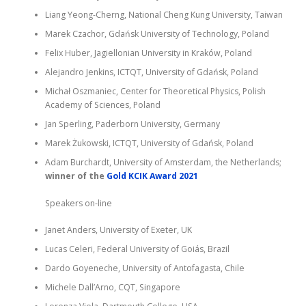
Liang Yeong-Cherng, National Cheng Kung University, Taiwan
Marek Czachor, Gdańsk University of Technology, Poland
Felix Huber, Jagiellonian University in Kraków, Poland
Alejandro Jenkins, ICTQT, University of Gdańsk, Poland
Michał Oszmaniec, Center for Theoretical Physics, Polish
Academy of Sciences, Poland
Jan Sperling, Paderborn University, Germany
Marek Żukowski, ICTQT, University of Gdańsk, Poland
Adam Burchardt, University of Amsterdam, the Netherlands;
winner of the
Gold KCIK Award
2021
Speakers on-line
Janet Anders, University of Exeter, UK
Lucas Celeri, Federal University of Goiás, Brazil
Dardo Goyeneche, University of Antofagasta, Chile
Michele Dall’Arno, CQT, Singapore