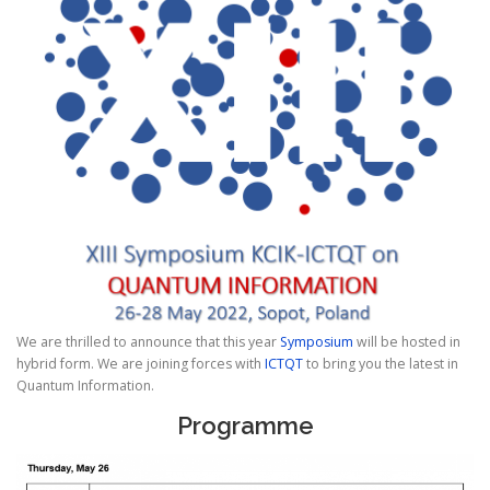
We are thrilled to announce that this year
Symposium
will be hosted in
hybrid form. We are joining forces with
ICTQT
to bring you the latest in
Quantum Information.
Programme